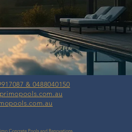
9917087 & 0488040150
@primopools.com.au
mopools.com.au
rimo Concrete Pools and Renovations.