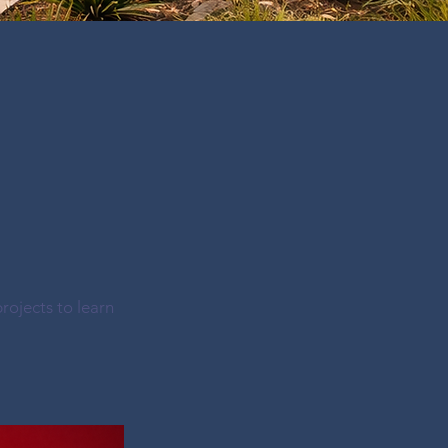
rojects to learn