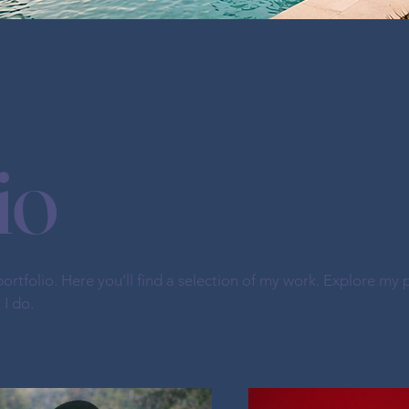
io
tfolio. Here you’ll find a selection of my work. Explore my p
I do.