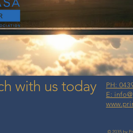
ch with us today
PH: 043
E: info
www.pri
© 2035 by P