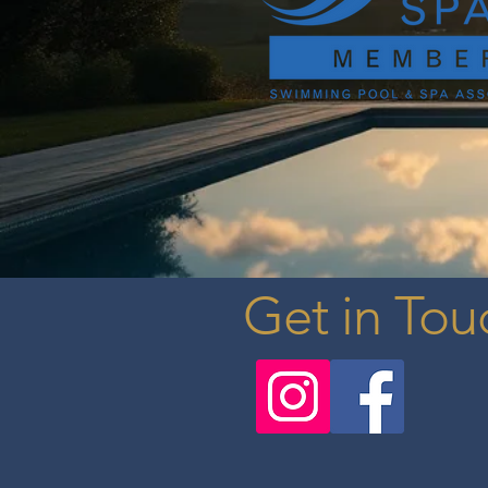
Get in Tou