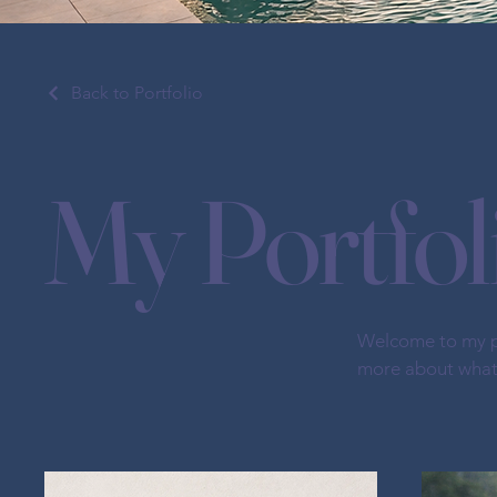
Back to Portfolio
My Portfol
Welcome to my por
more about what 